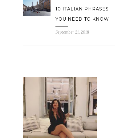
10 ITALIAN PHRASES
YOU NEED TO KNOW
September 21, 2018