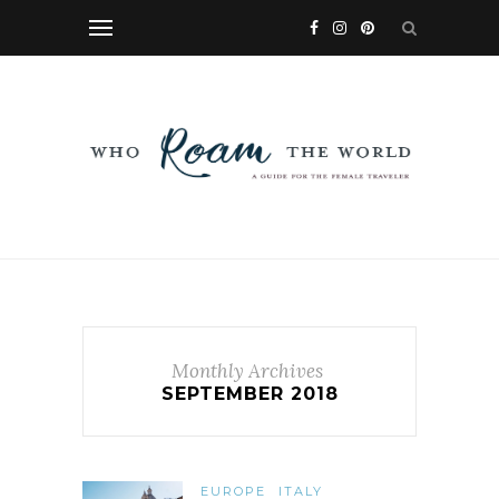
Monthly Archives
SEPTEMBER 2018
EUROPE
ITALY