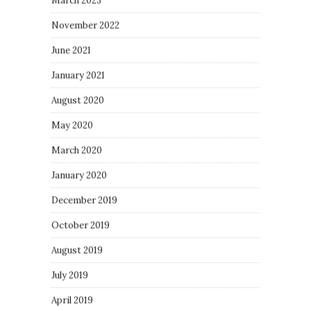
March 2023
November 2022
June 2021
January 2021
August 2020
May 2020
March 2020
January 2020
December 2019
October 2019
August 2019
July 2019
April 2019