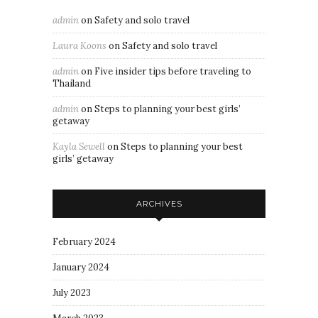
admin
on
Safety and solo travel
Laura Koons
on
Safety and solo travel
admin
on
Five insider tips before traveling to
Thailand
admin
on
Steps to planning your best girls’
getaway
Kayla Sewell
on
Steps to planning your best
girls’ getaway
ARCHIVES
February 2024
January 2024
July 2023