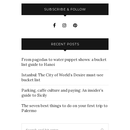
SUBSCRIBE & FOLLOW
RECENT POSTS
From pagodas to water puppet shows: a bucket
list guide to Hanoi
Istanbul: The City of World’s Desire must-see
bucket list
Parking, caffe culture and paying: An insider’s
guide to Sicily
The seven best things to do on your first trip to
Palermo