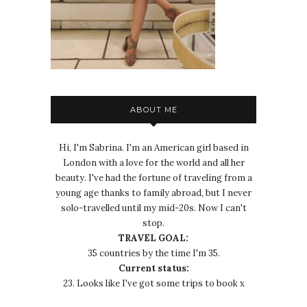
ABOUT ME
Hi, I'm Sabrina. I'm an American girl based in
London with a love for the world and all her
beauty. I've had the fortune of traveling from a
young age thanks to family abroad, but I never
solo-travelled until my mid-20s. Now I can't
stop.
TRAVEL GOAL:
35 countries by the time I'm 35.
Current status:
23. Looks like I've got some trips to book x