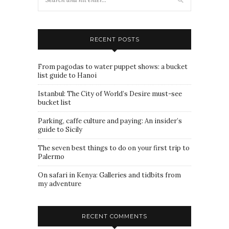
RECENT POSTS
From pagodas to water puppet shows: a bucket
list guide to Hanoi
Istanbul: The City of World’s Desire must-see
bucket list
Parking, caffe culture and paying: An insider’s
guide to Sicily
The seven best things to do on your first trip to
Palermo
On safari in Kenya: Galleries and tidbits from
my adventure
RECENT COMMENTS