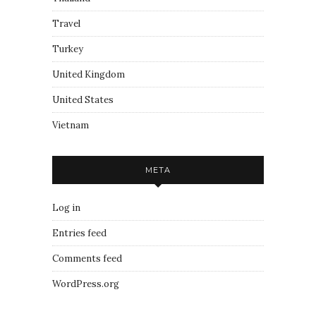
Travel
Turkey
United Kingdom
United States
Vietnam
META
Log in
Entries feed
Comments feed
WordPress.org