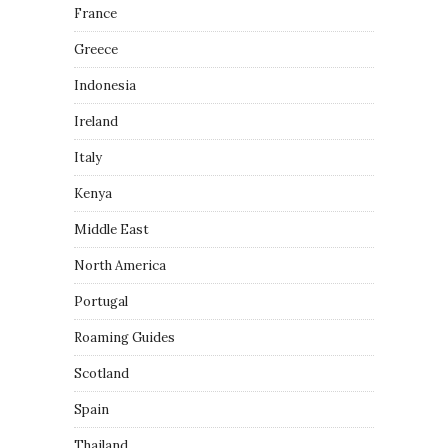
France
Greece
Indonesia
Ireland
Italy
Kenya
Middle East
North America
Portugal
Roaming Guides
Scotland
Spain
Thailand