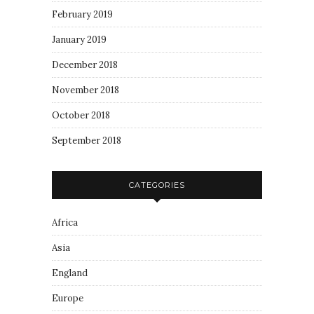
February 2019
January 2019
December 2018
November 2018
October 2018
September 2018
CATEGORIES
Africa
Asia
England
Europe