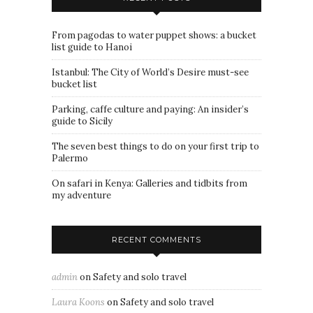
From pagodas to water puppet shows: a bucket
list guide to Hanoi
Istanbul: The City of World’s Desire must-see
bucket list
Parking, caffe culture and paying: An insider’s
guide to Sicily
The seven best things to do on your first trip to
Palermo
On safari in Kenya: Galleries and tidbits from
my adventure
RECENT COMMENTS
admin
on
Safety and solo travel
Laura Koons
on
Safety and solo travel