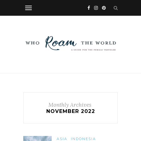
Monthly Archives
NOVEMBER 2022
ASIA
INDONESIA