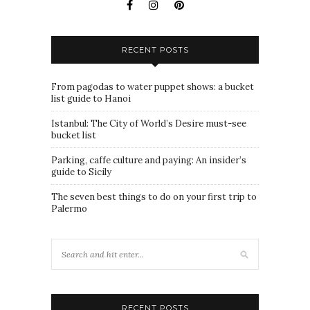
RECENT POSTS
From pagodas to water puppet shows: a bucket
list guide to Hanoi
Istanbul: The City of World’s Desire must-see
bucket list
Parking, caffe culture and paying: An insider’s
guide to Sicily
The seven best things to do on your first trip to
Palermo
RECENT POSTS