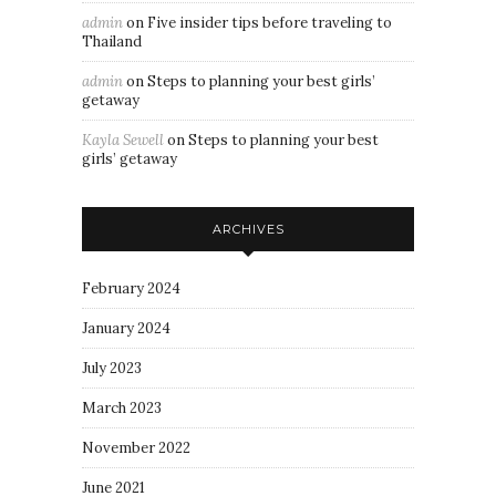
admin
on
Five insider tips before traveling to
Thailand
admin
on
Steps to planning your best girls’
getaway
Kayla Sewell
on
Steps to planning your best
girls’ getaway
ARCHIVES
February 2024
January 2024
July 2023
March 2023
November 2022
June 2021