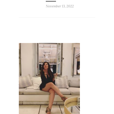
November 13, 2022