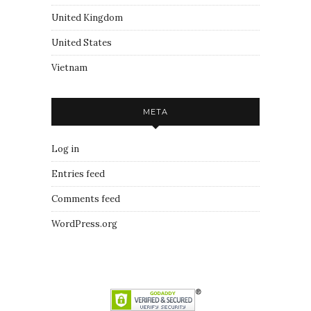
United Kingdom
United States
Vietnam
META
Log in
Entries feed
Comments feed
WordPress.org