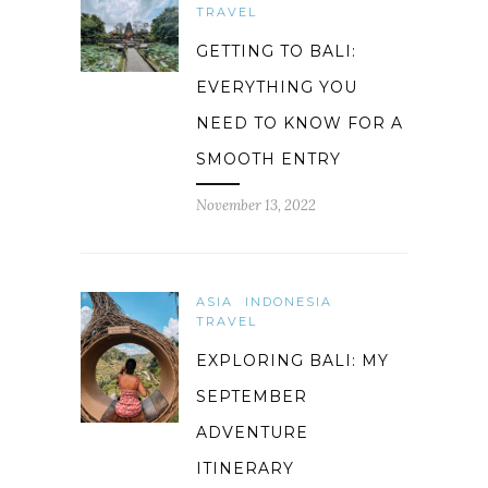
TRAVEL
GETTING TO BALI:
EVERYTHING YOU
NEED TO KNOW FOR A
SMOOTH ENTRY
November 13, 2022
ASIA
INDONESIA
TRAVEL
EXPLORING BALI: MY
SEPTEMBER
ADVENTURE
ITINERARY