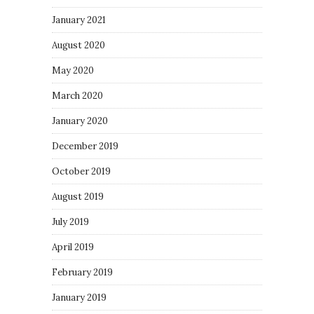
January 2021
August 2020
May 2020
March 2020
January 2020
December 2019
October 2019
August 2019
July 2019
April 2019
February 2019
January 2019