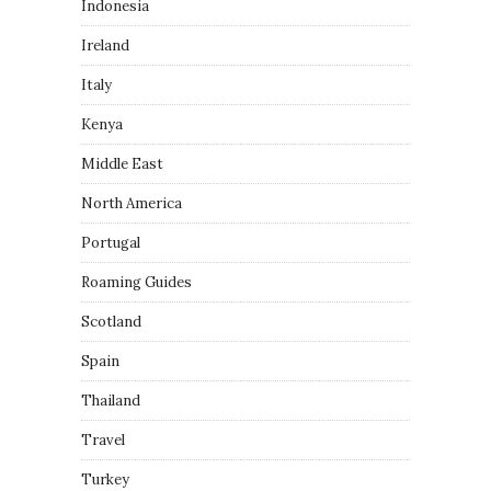
Indonesia
Ireland
Italy
Kenya
Middle East
North America
Portugal
Roaming Guides
Scotland
Spain
Thailand
Travel
Turkey