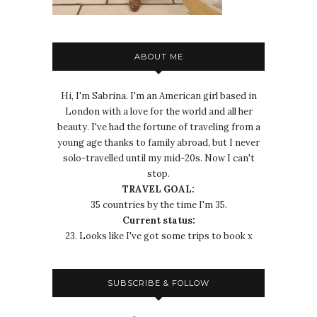
ABOUT ME
Hi, I'm Sabrina. I'm an American girl based in
London with a love for the world and all her
beauty. I've had the fortune of traveling from a
young age thanks to family abroad, but I never
solo-travelled until my mid-20s. Now I can't
stop.
TRAVEL GOAL:
35 countries by the time I'm 35.
Current status:
23. Looks like I've got some trips to book x
SUBSCRIBE & FOLLOW