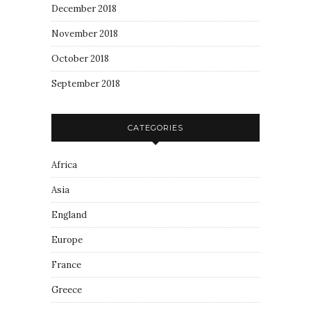
December 2018
November 2018
October 2018
September 2018
CATEGORIES
Africa
Asia
England
Europe
France
Greece