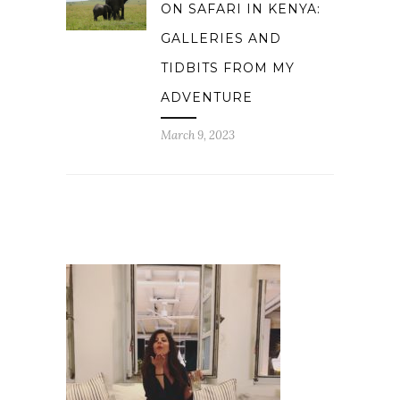
ON SAFARI IN KENYA:
GALLERIES AND
TIDBITS FROM MY
ADVENTURE
March 9, 2023