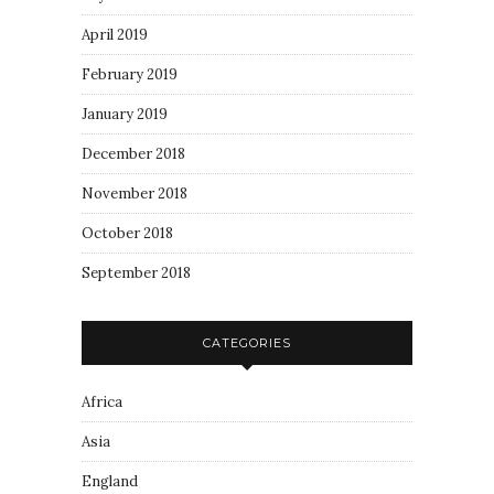
April 2019
February 2019
January 2019
December 2018
November 2018
October 2018
September 2018
CATEGORIES
Africa
Asia
England