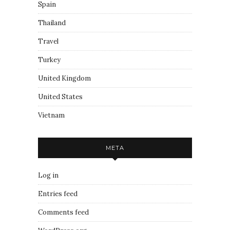
Spain
Thailand
Travel
Turkey
United Kingdom
United States
Vietnam
META
Log in
Entries feed
Comments feed