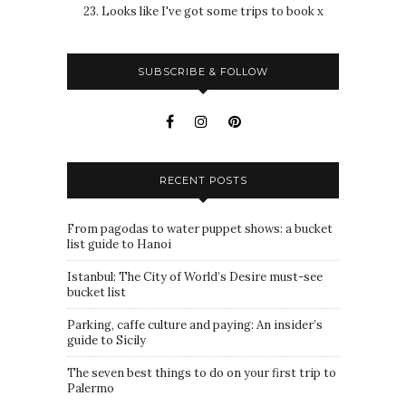
23. Looks like I've got some trips to book x
SUBSCRIBE & FOLLOW
RECENT POSTS
From pagodas to water puppet shows: a bucket
list guide to Hanoi
Istanbul: The City of World’s Desire must-see
bucket list
Parking, caffe culture and paying: An insider’s
guide to Sicily
The seven best things to do on your first trip to
Palermo