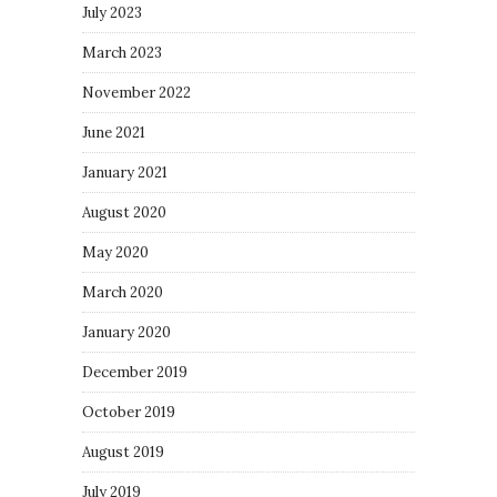
July 2023
March 2023
November 2022
June 2021
January 2021
August 2020
May 2020
March 2020
January 2020
December 2019
October 2019
August 2019
July 2019