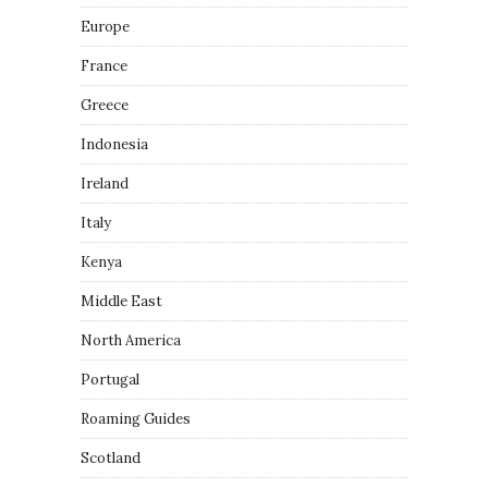
Europe
France
Greece
Indonesia
Ireland
Italy
Kenya
Middle East
North America
Portugal
Roaming Guides
Scotland