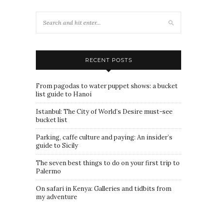
RECENT POSTS
From pagodas to water puppet shows: a bucket
list guide to Hanoi
Istanbul: The City of World’s Desire must-see
bucket list
Parking, caffe culture and paying: An insider’s
guide to Sicily
The seven best things to do on your first trip to
Palermo
On safari in Kenya: Galleries and tidbits from
my adventure