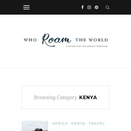
Browsing Category
KENYA
AFRICA
KENYA
TRAVEL