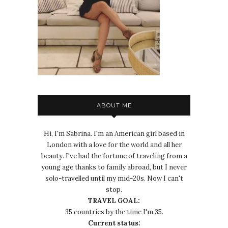
ABOUT ME
Hi, I'm Sabrina. I'm an American girl based in
London with a love for the world and all her
beauty. I've had the fortune of traveling from a
young age thanks to family abroad, but I never
solo-travelled until my mid-20s. Now I can't
stop.
TRAVEL GOAL:
35 countries by the time I'm 35.
Current status: