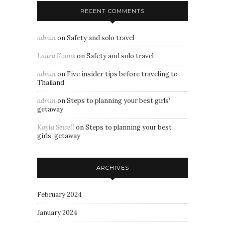
RECENT COMMENTS
admin
on
Safety and solo travel
Laura Koons
on
Safety and solo travel
admin
on
Five insider tips before traveling to
Thailand
admin
on
Steps to planning your best girls’
getaway
Kayla Sewell
on
Steps to planning your best
girls’ getaway
ARCHIVES
February 2024
January 2024