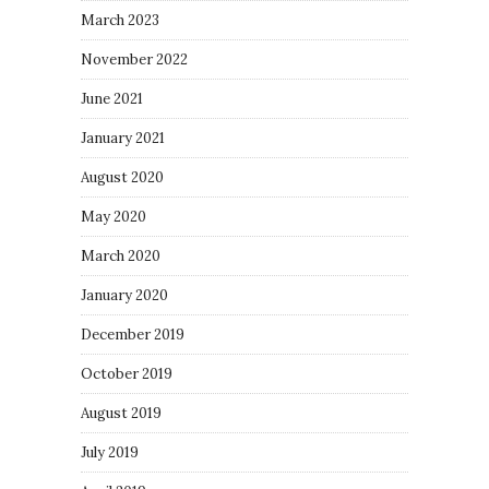
March 2023
November 2022
June 2021
January 2021
August 2020
May 2020
March 2020
January 2020
December 2019
October 2019
August 2019
July 2019