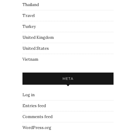
Thailand
Travel
Turkey
United Kingdom
United States
Vietnam
META
Log in
Entries feed
Comments feed
WordPress.org