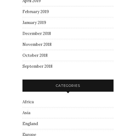
April 2019
February 2019
January 2019
December 2018
November 2018
October 2018
September 2018
CATEGORIES
Africa
Asia
England
Europe