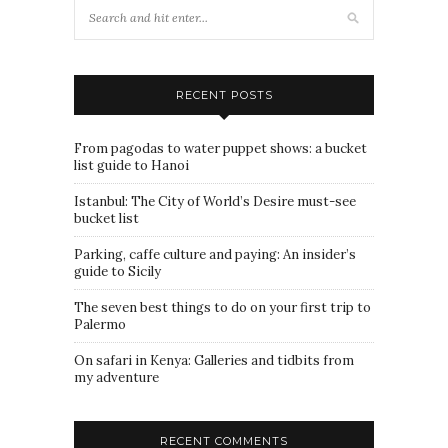
RECENT POSTS
From pagodas to water puppet shows: a bucket
list guide to Hanoi
Istanbul: The City of World’s Desire must-see
bucket list
Parking, caffe culture and paying: An insider’s
guide to Sicily
The seven best things to do on your first trip to
Palermo
On safari in Kenya: Galleries and tidbits from
my adventure
RECENT COMMENTS