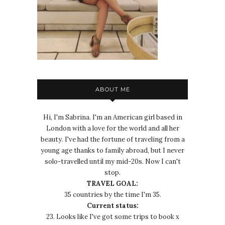
ABOUT ME
Hi, I'm Sabrina. I'm an American girl based in
London with a love for the world and all her
beauty. I've had the fortune of traveling from a
young age thanks to family abroad, but I never
solo-travelled until my mid-20s. Now I can't
stop.
TRAVEL GOAL:
35 countries by the time I'm 35.
Current status:
23. Looks like I've got some trips to book x