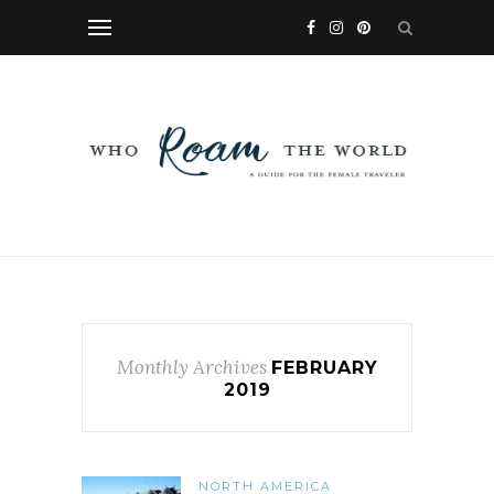
Monthly Archives
FEBRUARY
2019
NORTH AMERICA