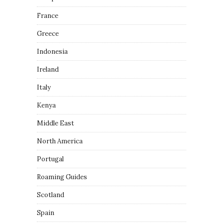
France
Greece
Indonesia
Ireland
Italy
Kenya
Middle East
North America
Portugal
Roaming Guides
Scotland
Spain