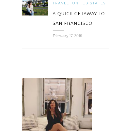
TRAVEL
UNITED STATES
A QUICK GETAWAY TO
SAN FRANCISCO
February 17, 2019