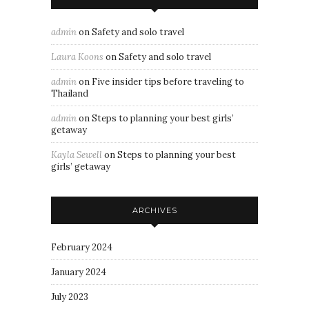
admin
on
Safety and solo travel
Laura Koons
on
Safety and solo travel
admin
on
Five insider tips before traveling to
Thailand
admin
on
Steps to planning your best girls’
getaway
Kayla Sewell
on
Steps to planning your best
girls’ getaway
ARCHIVES
February 2024
January 2024
July 2023