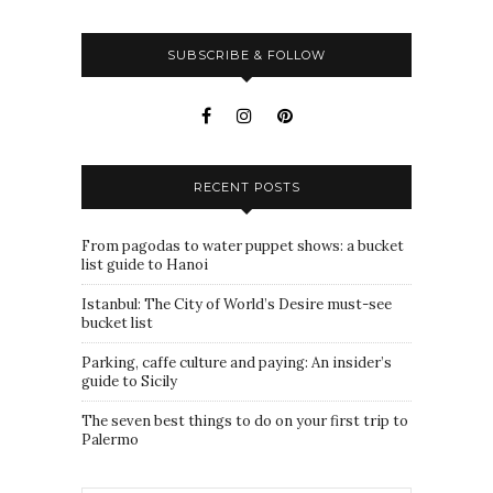
SUBSCRIBE & FOLLOW
RECENT POSTS
From pagodas to water puppet shows: a bucket
list guide to Hanoi
Istanbul: The City of World’s Desire must-see
bucket list
Parking, caffe culture and paying: An insider’s
guide to Sicily
The seven best things to do on your first trip to
Palermo