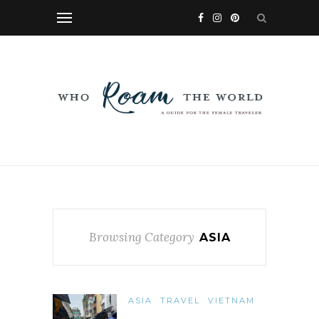
Browsing Category
ASIA
ASIA
TRAVEL
VIETNAM