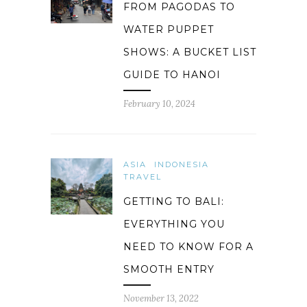
FROM PAGODAS TO
WATER PUPPET
SHOWS: A BUCKET LIST
GUIDE TO HANOI
February 10, 2024
ASIA
INDONESIA
TRAVEL
GETTING TO BALI:
EVERYTHING YOU
NEED TO KNOW FOR A
SMOOTH ENTRY
November 13, 2022