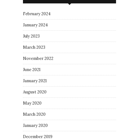
February 2024
January 2024
July 2023
March 2023
November 2022
June 2021
January 2021
August 2020
May 2020
March 2020
January 2020
December 2019