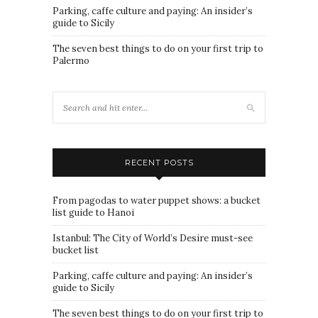
Parking, caffe culture and paying: An insider’s
guide to Sicily
The seven best things to do on your first trip to
Palermo
RECENT POSTS
From pagodas to water puppet shows: a bucket
list guide to Hanoi
Istanbul: The City of World’s Desire must-see
bucket list
Parking, caffe culture and paying: An insider’s
guide to Sicily
The seven best things to do on your first trip to