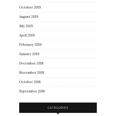
October 2019
August 2019
July 2019
April 2019
February 2019
January 2019
December 2018
November 2018
October 2018
September 2018
CATEGORIES