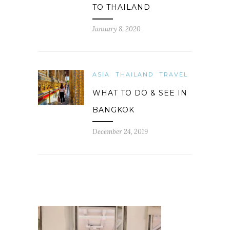
TO THAILAND
January 8, 2020
ASIA
THAILAND
TRAVEL
WHAT TO DO & SEE IN
BANGKOK
December 24, 2019