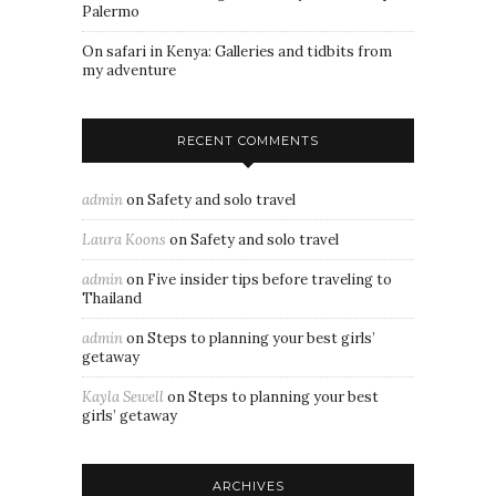
Palermo
On safari in Kenya: Galleries and tidbits from
my adventure
RECENT COMMENTS
admin
on
Safety and solo travel
Laura Koons
on
Safety and solo travel
admin
on
Five insider tips before traveling to
Thailand
admin
on
Steps to planning your best girls’
getaway
Kayla Sewell
on
Steps to planning your best
girls’ getaway
ARCHIVES