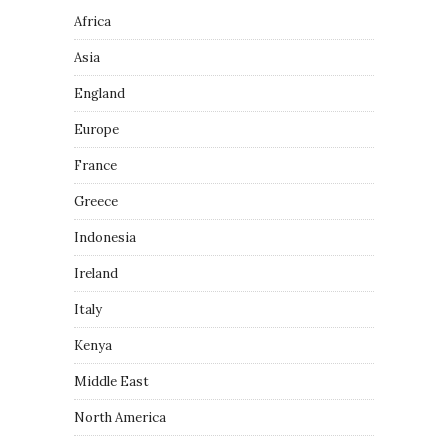
Africa
Asia
England
Europe
France
Greece
Indonesia
Ireland
Italy
Kenya
Middle East
North America