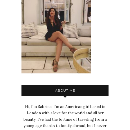
ABOUT ME
Hi, I'm Sabrina. I'm an American girl based in
London with a love for the world and all her
beauty. I've had the fortune of traveling from a
young age thanks to family abroad, but I never