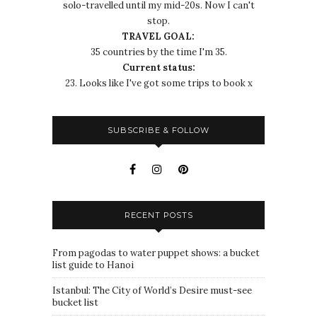
solo-travelled until my mid-20s. Now I can't
stop.
TRAVEL GOAL:
35 countries by the time I'm 35.
Current status:
23. Looks like I've got some trips to book x
SUBSCRIBE & FOLLOW
RECENT POSTS
From pagodas to water puppet shows: a bucket
list guide to Hanoi
Istanbul: The City of World’s Desire must-see
bucket list