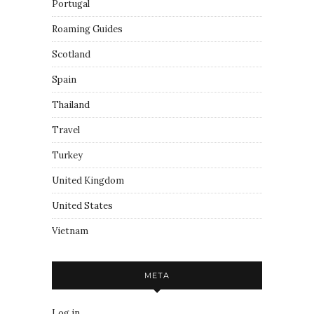
Portugal
Roaming Guides
Scotland
Spain
Thailand
Travel
Turkey
United Kingdom
United States
Vietnam
META
Log in