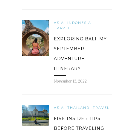
ASIA
INDONESIA
TRAVEL
EXPLORING BALI: MY
SEPTEMBER
ADVENTURE
ITINERARY
November 13, 2022
ASIA
THAILAND
TRAVEL
FIVE INSIDER TIPS
BEFORE TRAVELING