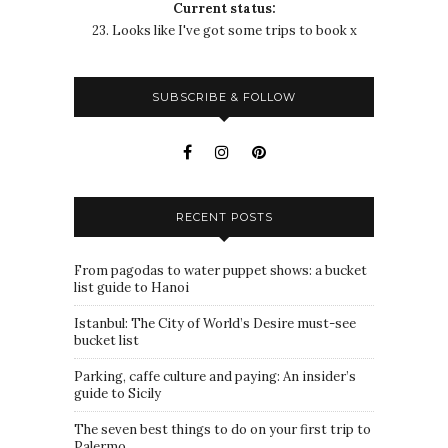
Current status:
23. Looks like I've got some trips to book x
SUBSCRIBE & FOLLOW
RECENT POSTS
From pagodas to water puppet shows: a bucket
list guide to Hanoi
Istanbul: The City of World’s Desire must-see
bucket list
Parking, caffe culture and paying: An insider’s
guide to Sicily
The seven best things to do on your first trip to
Palermo