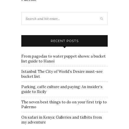
RECENT POSTS
From pagodas to water puppet shows: a bucket
list guide to Hanoi
Istanbul: The City of World’s Desire must-see
bucket list
Parking, caffe culture and paying: An insider’s
guide to Sicily
The seven best things to do on your first trip to
Palermo
On safari in Kenya: Galleries and tidbits from
my adventure