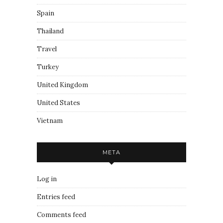
Spain
Thailand
Travel
Turkey
United Kingdom
United States
Vietnam
META
Log in
Entries feed
Comments feed