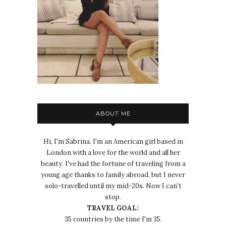
ABOUT ME
Hi, I'm Sabrina. I'm an American girl based in
London with a love for the world and all her
beauty. I've had the fortune of traveling from a
young age thanks to family abroad, but I never
solo-travelled until my mid-20s. Now I can't
stop.
TRAVEL GOAL:
35 countries by the time I'm 35.