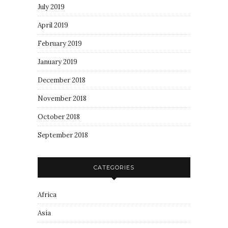
July 2019
April 2019
February 2019
January 2019
December 2018
November 2018
October 2018
September 2018
CATEGORIES
Africa
Asia