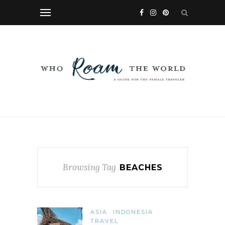
Browsing Tag
BEACHES
ASIA
INDONESIA
TRAVEL