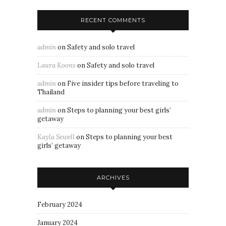
RECENT COMMENTS
admin
on
Safety and solo travel
Laura Koons
on
Safety and solo travel
admin
on
Five insider tips before traveling to
Thailand
admin
on
Steps to planning your best girls’
getaway
Kayla Sewell
on
Steps to planning your best
girls’ getaway
ARCHIVES
February 2024
January 2024