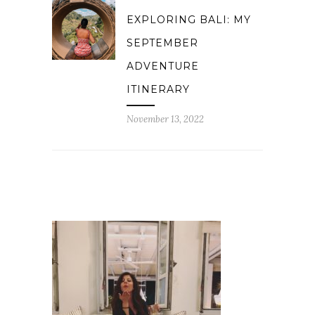
EXPLORING BALI: MY
SEPTEMBER
ADVENTURE
ITINERARY
November 13, 2022