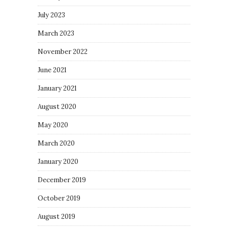
July 2023
March 2023
November 2022
June 2021
January 2021
August 2020
May 2020
March 2020
January 2020
December 2019
October 2019
August 2019