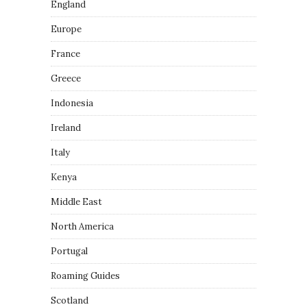
England
Europe
France
Greece
Indonesia
Ireland
Italy
Kenya
Middle East
North America
Portugal
Roaming Guides
Scotland