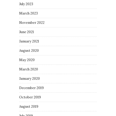
July 2023
March 2023
November 2022
June 2021
January 2021
August 2020
May 2020
March 2020
January 2020
December 2019
October 2019
August 2019
July 2019