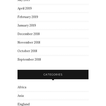
April 2019
February 2019
January 2019
December 2018
November 2018
October 2018
September 2018
CATEGORIES
Africa
Asia
England