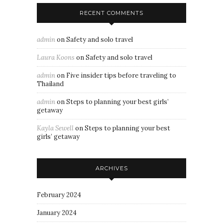
RECENT COMMENTS
admin
on
Safety and solo travel
Laura Koons
on
Safety and solo travel
admin
on
Five insider tips before traveling to
Thailand
admin
on
Steps to planning your best girls’
getaway
Kayla Sewell
on
Steps to planning your best
girls’ getaway
ARCHIVES
February 2024
January 2024