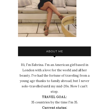
ABOUT ME
Hi, I'm Sabrina. I'm an American girl based in
London with a love for the world and all her
beauty. I've had the fortune of traveling from a
young age thanks to family abroad, but I never
solo-travelled until my mid-20s. Now I can't
stop.
TRAVEL GOAL:
35 countries by the time I'm 35.
Current status: