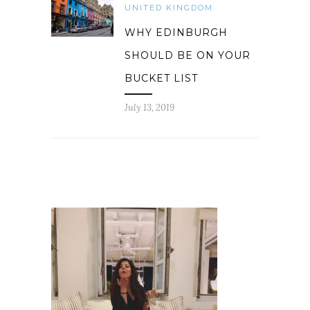
UNITED KINGDOM
WHY EDINBURGH
SHOULD BE ON YOUR
BUCKET LIST
July 13, 2019