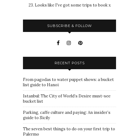
23. Looks like I've got some trips to book x
SUBSCRIBE & FOLLOW
RECENT POSTS
From pagodas to water puppet shows: a bucket
list guide to Hanoi
Istanbul: The City of World’s Desire must-see
bucket list
Parking, caffe culture and paying: An insider’s
guide to Sicily
The seven best things to do on your first trip to
Palermo