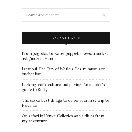
RECENT POSTS
From pagodas to water puppet shows: a bucket
list guide to Hanoi
Istanbul: The City of World’s Desire must-see
bucket list
Parking, caffe culture and paying: An insider’s
guide to Sicily
The seven best things to do on your first trip to
Palermo
On safari in Kenya: Galleries and tidbits from
my adventure