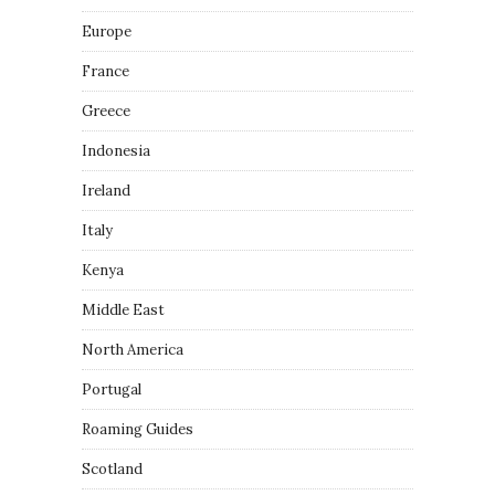
Europe
France
Greece
Indonesia
Ireland
Italy
Kenya
Middle East
North America
Portugal
Roaming Guides
Scotland