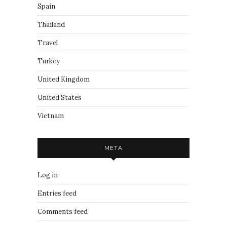
Spain
Thailand
Travel
Turkey
United Kingdom
United States
Vietnam
META
Log in
Entries feed
Comments feed