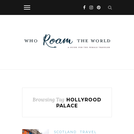
Browsing Tag
HOLLYROOD
PALACE
SCOTLAND
TRAVEL