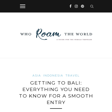
ASIA
INDONESIA
TRAVEL
GETTING TO BALI:
EVERYTHING YOU NEED
TO KNOW FOR A SMOOTH
ENTRY