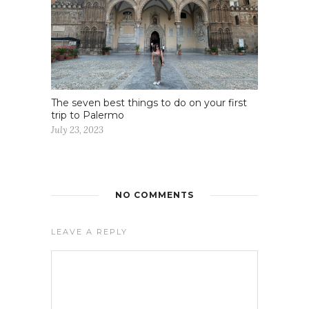
The seven best things to do on your first
trip to Palermo
July 23, 2023
NO COMMENTS
LEAVE A REPLY