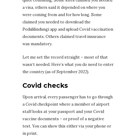
quite confusing. Some sites claimed you needed
a visa, others said it depended on where you
were coming from and for how long. Some
claimed you needed to download the
Pedulilindungi app and upload Covid vaccination
documents. Others claimed travel insurance
was mandatory.
Let me set the record straight – most of that
wasn’t needed. Here’s what you do need to enter
the country (as of September 2022).
Covid checks
Upon arrival, every passenger has to go through
a Covid checkpoint where a member of airport
staff looks at your passport and your Covid
vaccine documents – or proof of a negative
test. You can show this either via your phone or
in print.