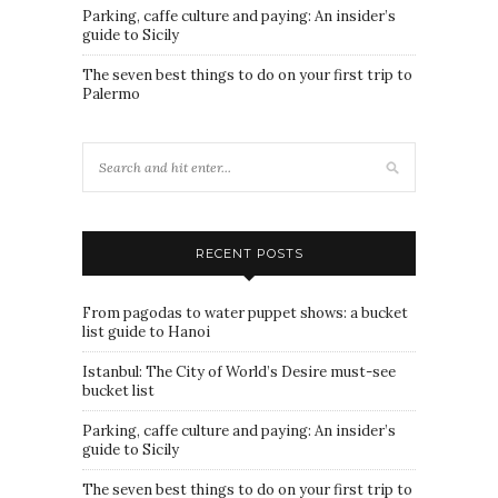
Parking, caffe culture and paying: An insider’s
guide to Sicily
The seven best things to do on your first trip to
Palermo
RECENT POSTS
From pagodas to water puppet shows: a bucket
list guide to Hanoi
Istanbul: The City of World’s Desire must-see
bucket list
Parking, caffe culture and paying: An insider’s
guide to Sicily
The seven best things to do on your first trip to