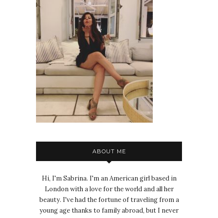
ABOUT ME
Hi, I'm Sabrina. I'm an American girl based in
London with a love for the world and all her
beauty. I've had the fortune of traveling from a
young age thanks to family abroad, but I never