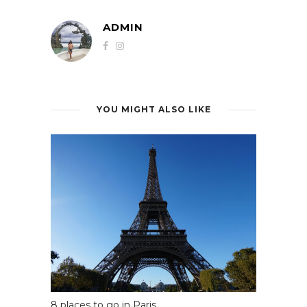
ADMIN
YOU MIGHT ALSO LIKE
8 places to go in Paris