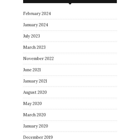
February 2024
January 2024
July 2023
March 2023
November 2022
June 2021
January 2021
August 2020
May 2020
March 2020
January 2020
December 2019