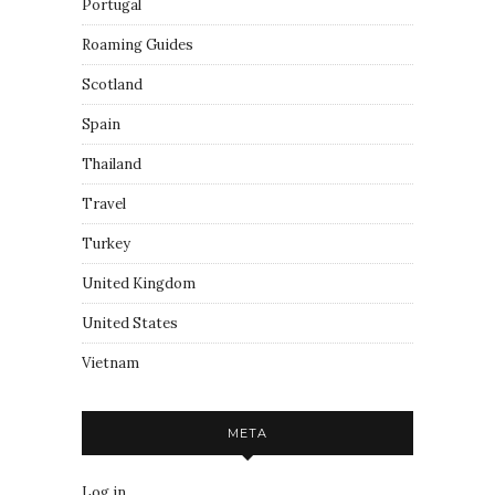
Portugal
Roaming Guides
Scotland
Spain
Thailand
Travel
Turkey
United Kingdom
United States
Vietnam
META
Log in