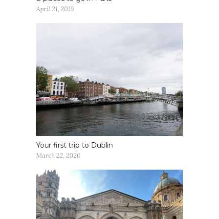
April 21, 2019
Your first trip to Dublin
March 22, 2020