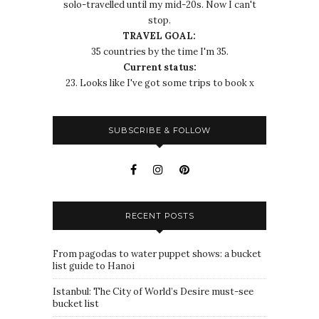
solo-travelled until my mid-20s. Now I can't
stop.
TRAVEL GOAL:
35 countries by the time I'm 35.
Current status:
23. Looks like I've got some trips to book x
SUBSCRIBE & FOLLOW
RECENT POSTS
From pagodas to water puppet shows: a bucket
list guide to Hanoi
Istanbul: The City of World’s Desire must-see
bucket list