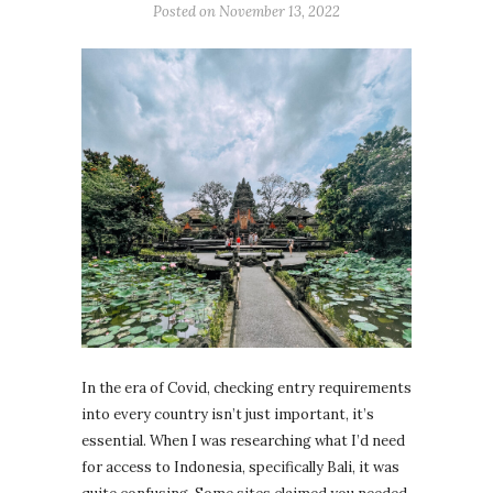
Posted on
November 13, 2022
In the era of Covid, checking entry requirements
into every country isn’t just important, it’s
essential. When I was researching what I’d need
for access to Indonesia, specifically Bali, it was