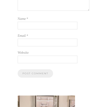
Name
*
Email
*
Website