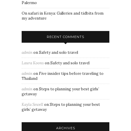
Palermo
On safari in Kenya: Galleries and tidbits from
my adventure
RECENT COMMENTS
admin
on
Safety and solo travel
Laura Koons
on
Safety and solo travel
admin
on
Five insider tips before traveling to
Thailand
admin
on
Steps to planning your best girls’
getaway
Kayla Sewell
on
Steps to planning your best
girls’ getaway
ARCHIVES