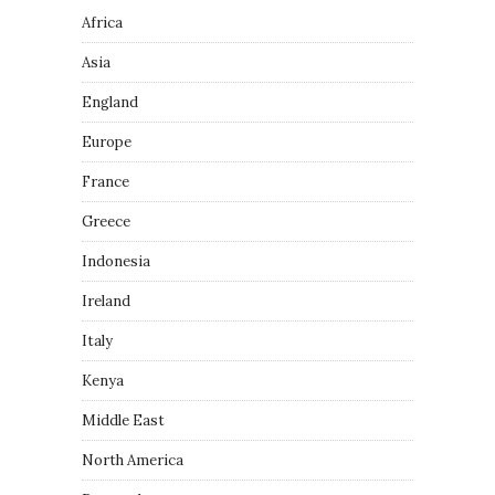
Africa
Asia
England
Europe
France
Greece
Indonesia
Ireland
Italy
Kenya
Middle East
North America