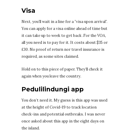
Visa
Next, you’ll wait in a line for a ”visa upon arrival”.
You can apply for a visa online ahead of time but
it can take up to week to get back .For the VOA,
all you need is to pay for it. It costs about $35 or
£30. No proof of return nor travel insurance is
required, as some sites claimed.
Hold on to this piece of paper. They’ll check it
again when you leave the country.
Pedulilindungi app
You don’t need it. My guess is this app was used
at the height of Covid-19 to track location
check-ins and potential outbreaks. I was never
once asked about this app in the eight days on
the island.