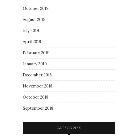
October 2019
August 2019
July 2019
April 2019
February 2019
January 2019
December 2018
November 2018
October 2018
September 2018
CATEGORIES