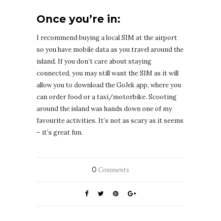
Once you’re in:
I recommend buying a local SIM at the airport
so you have mobile data as you travel around the
island. If you don’t care about staying
connected, you may still want the SIM as it will
allow you to download the GoJek app, where you
can order food or a taxi/motorbike. Scooting
around the island was hands down one of my
favourite activities. It’s not as scary as it seems
– it’s great fun.
0
Comments