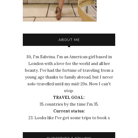
ABOUT ME
Hi, I'm Sabrina. I'm an American girl based in
London with a love for the world and all her
beauty. I've had the fortune of traveling from a
young age thanks to family abroad, but I never
solo-travelled until my mid-20s. Now I can't
stop.
TRAVEL GOAL:
35 countries by the time I'm 35.
Current status:
23. Looks like I've got some trips to book x