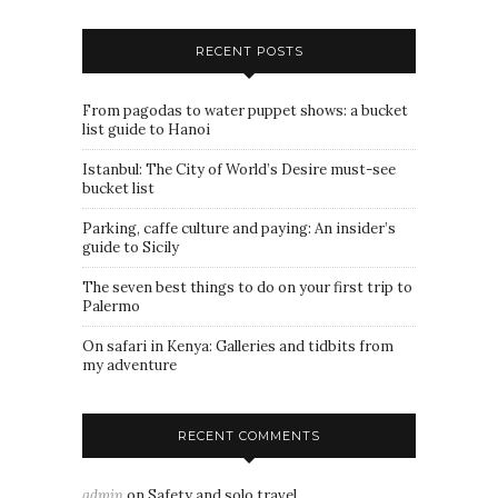
RECENT POSTS
From pagodas to water puppet shows: a bucket
list guide to Hanoi
Istanbul: The City of World’s Desire must-see
bucket list
Parking, caffe culture and paying: An insider’s
guide to Sicily
The seven best things to do on your first trip to
Palermo
On safari in Kenya: Galleries and tidbits from
my adventure
RECENT COMMENTS
admin
on
Safety and solo travel