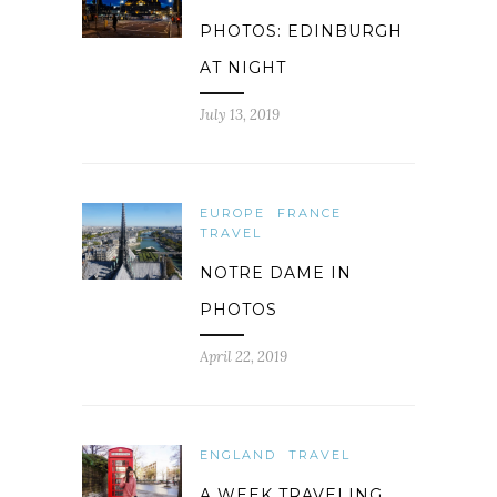
PHOTOS: EDINBURGH
AT NIGHT
July 13, 2019
EUROPE
FRANCE
TRAVEL
NOTRE DAME IN
PHOTOS
April 22, 2019
ENGLAND
TRAVEL
A WEEK TRAVELING