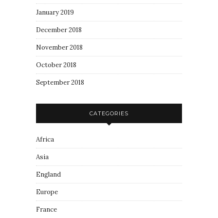
January 2019
December 2018
November 2018
October 2018
September 2018
CATEGORIES
Africa
Asia
England
Europe
France