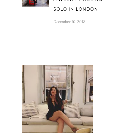
SOLO IN LONDON
December 10, 2018