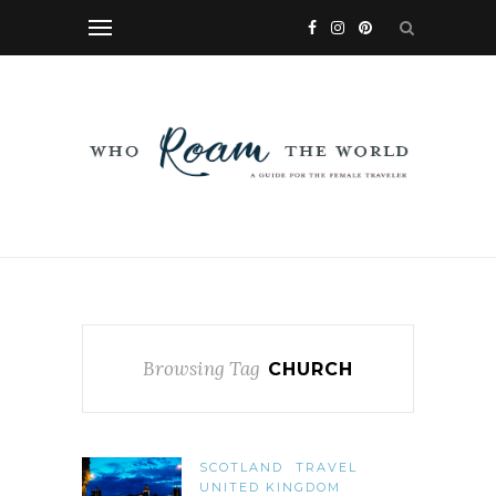
Browsing Tag
CHURCH
SCOTLAND
TRAVEL
UNITED KINGDOM