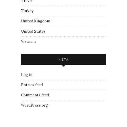
Travel
Turkey
United Kingdom
United States
Vietnam
META
Log in
Entries feed
Comments feed
WordPress.org