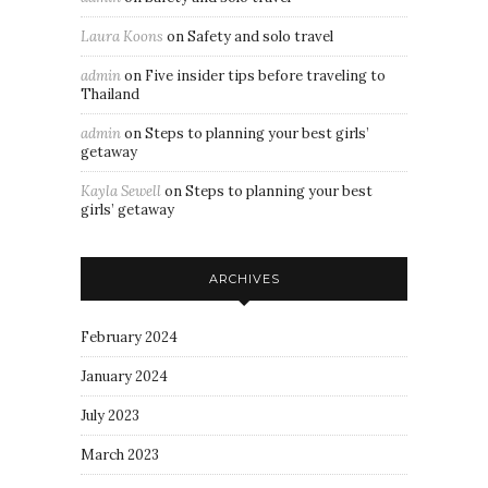
Laura Koons
on
Safety and solo travel
admin
on
Five insider tips before traveling to
Thailand
admin
on
Steps to planning your best girls’
getaway
Kayla Sewell
on
Steps to planning your best
girls’ getaway
ARCHIVES
February 2024
January 2024
July 2023
March 2023