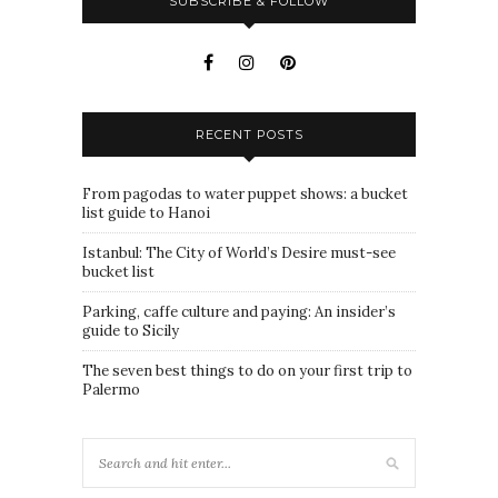
SUBSCRIBE & FOLLOW
RECENT POSTS
From pagodas to water puppet shows: a bucket
list guide to Hanoi
Istanbul: The City of World’s Desire must-see
bucket list
Parking, caffe culture and paying: An insider’s
guide to Sicily
The seven best things to do on your first trip to
Palermo