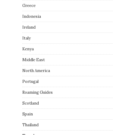
Greece
Indonesia
Ireland
Italy
Kenya
Middle East
North America
Portugal
Roaming Guides
Scotland
Spain
Thailand