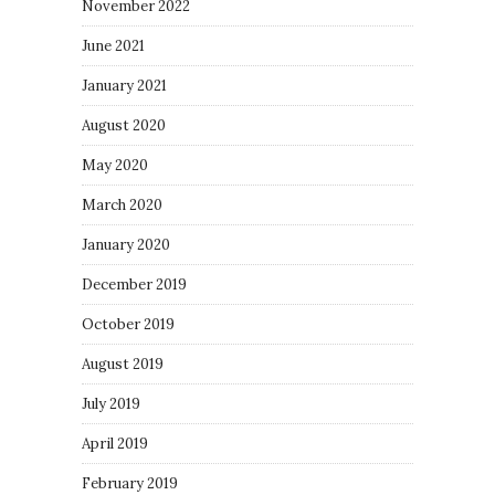
November 2022
June 2021
January 2021
August 2020
May 2020
March 2020
January 2020
December 2019
October 2019
August 2019
July 2019
April 2019
February 2019