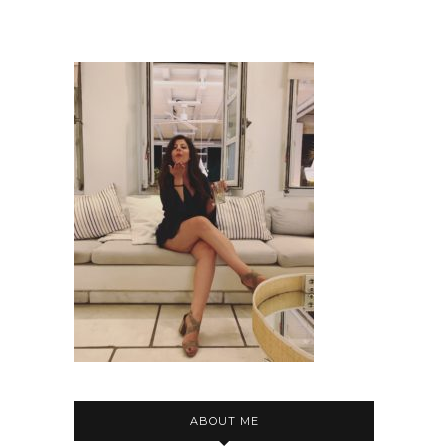
ABOUT ME