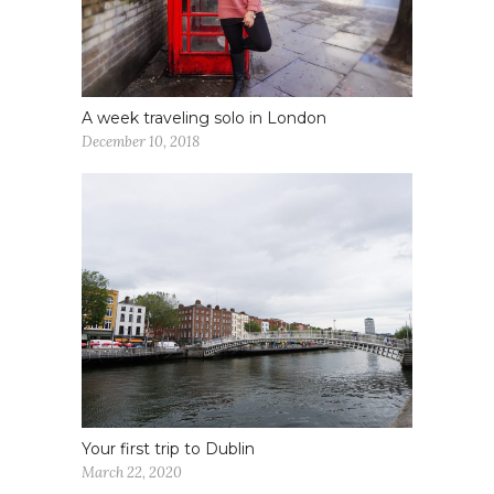
A week traveling solo in London
December 10, 2018
Your first trip to Dublin
March 22, 2020