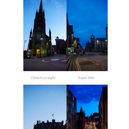
Church at night
Royal Mile