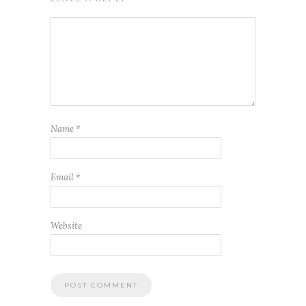
Name
*
Email
*
Website