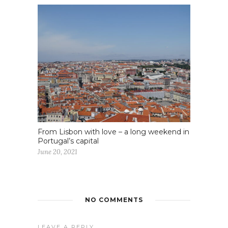
From Lisbon with love – a long weekend in
Portugal’s capital
June 20, 2021
NO COMMENTS
LEAVE A REPLY