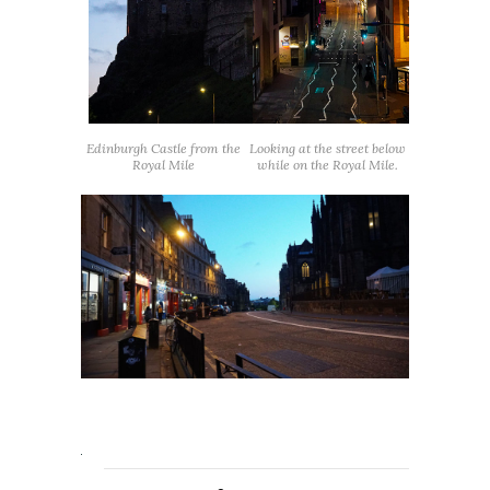
Edinburgh Castle from the
Looking at the street below
Royal Mile
while on the Royal Mile.