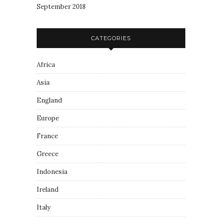
September 2018
CATEGORIES
Africa
Asia
England
Europe
France
Greece
Indonesia
Ireland
Italy