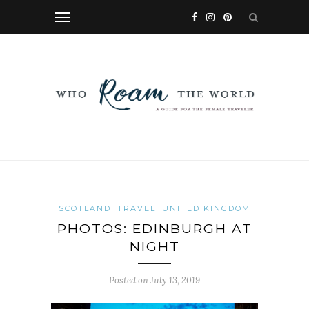
SCOTLAND
TRAVEL
UNITED KINGDOM
PHOTOS: EDINBURGH AT
NIGHT
Posted on
July 13, 2019