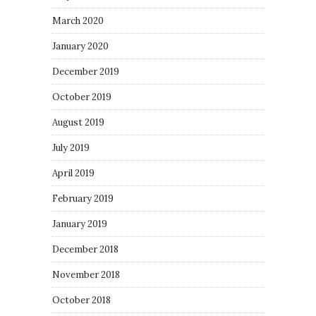
March 2020
January 2020
December 2019
October 2019
August 2019
July 2019
April 2019
February 2019
January 2019
December 2018
November 2018
October 2018