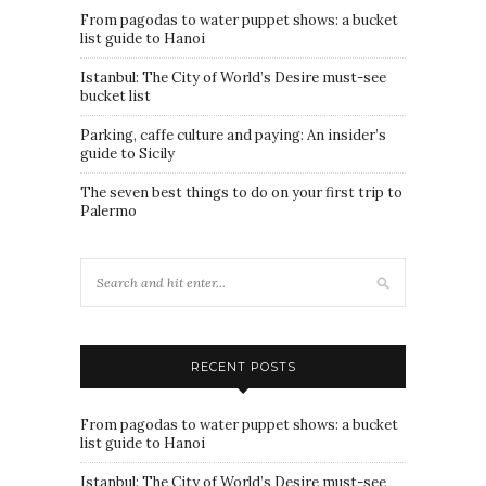
From pagodas to water puppet shows: a bucket
list guide to Hanoi
Istanbul: The City of World’s Desire must-see
bucket list
Parking, caffe culture and paying: An insider’s
guide to Sicily
The seven best things to do on your first trip to
Palermo
RECENT POSTS
From pagodas to water puppet shows: a bucket
list guide to Hanoi
Istanbul: The City of World’s Desire must-see