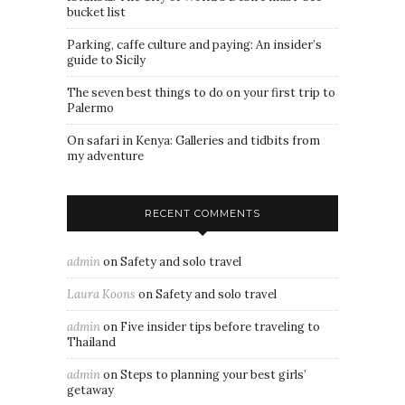
bucket list
Parking, caffe culture and paying: An insider’s
guide to Sicily
The seven best things to do on your first trip to
Palermo
On safari in Kenya: Galleries and tidbits from
my adventure
RECENT COMMENTS
admin
on
Safety and solo travel
Laura Koons
on
Safety and solo travel
admin
on
Five insider tips before traveling to
Thailand
admin
on
Steps to planning your best girls’
getaway