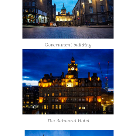
Government building
The Balmoral Hotel