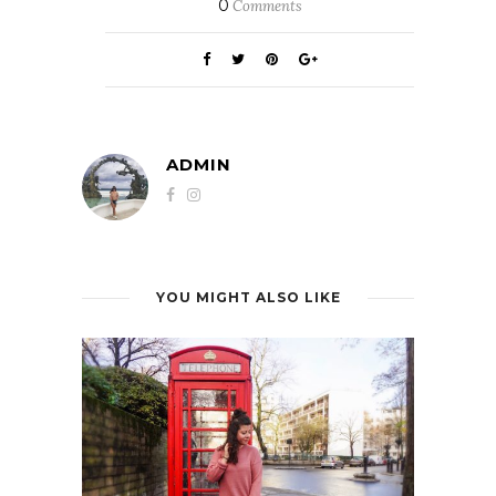
0
Comments
ADMIN
YOU MIGHT ALSO LIKE