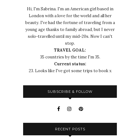
Hi, I'm Sabrina. I'm an American girl based in
London with a love for the world and all her
beauty. I've had the fortune of traveling from a
young age thanks to family abroad, but I never
solo-travelled until my mid-20s. Now I can't
stop.
TRAVEL GOAL:
35 countries by the time I'm 35.
Current status:
23. Looks like I've got some trips to book x
SUBSCRIBE & FOLLOW
RECENT POSTS