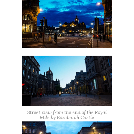
Street view from the end of the Royal
Mile by Edinburgh Castle