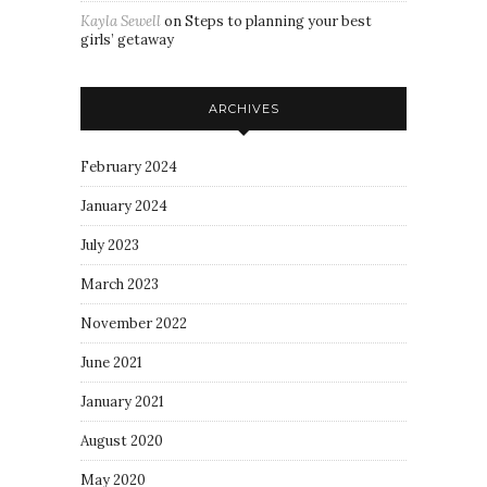
Kayla Sewell
on
Steps to planning your best
girls’ getaway
ARCHIVES
February 2024
January 2024
July 2023
March 2023
November 2022
June 2021
January 2021
August 2020
May 2020