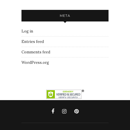
META
Log in
Entries feed
Comments feed
WordPress.org