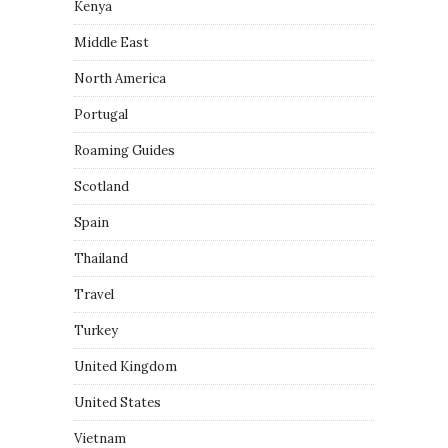
Kenya
Middle East
North America
Portugal
Roaming Guides
Scotland
Spain
Thailand
Travel
Turkey
United Kingdom
United States
Vietnam