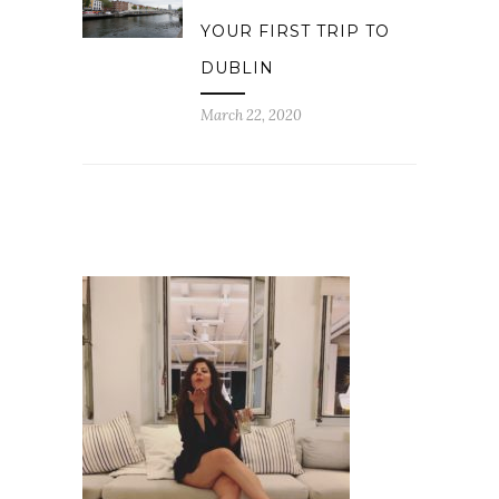
YOUR FIRST TRIP TO
DUBLIN
March 22, 2020