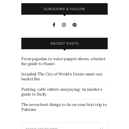
SUBSCRIBE & FOLLOW
RECENT POSTS
From pagodas to water puppet shows: a bucket
list guide to Hanoi
Istanbul: The City of World’s Desire must-see
bucket list
Parking, caffe culture and paying: An insider’s
guide to Sicily
The seven best things to do on your first trip to
Palermo