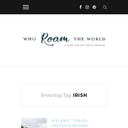
Browsing Tag
IRISH
IRELAND
TRAVEL
UNITED KINGDOM