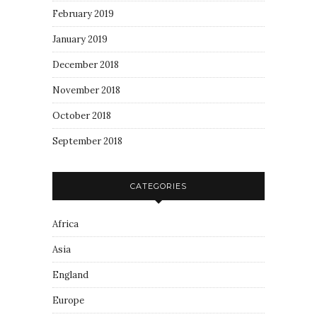
February 2019
January 2019
December 2018
November 2018
October 2018
September 2018
CATEGORIES
Africa
Asia
England
Europe