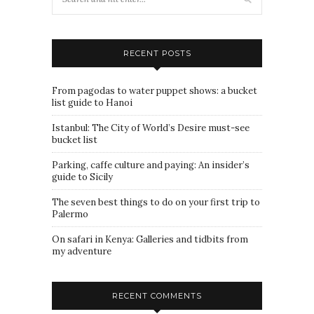
RECENT POSTS
From pagodas to water puppet shows: a bucket
list guide to Hanoi
Istanbul: The City of World’s Desire must-see
bucket list
Parking, caffe culture and paying: An insider’s
guide to Sicily
The seven best things to do on your first trip to
Palermo
On safari in Kenya: Galleries and tidbits from
my adventure
RECENT COMMENTS