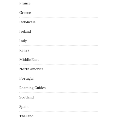
France
Greece
Indonesia
Ireland
Italy
Kenya
Middle East
North America
Portugal
Roaming Guides
Scotland
Spain
Thailand