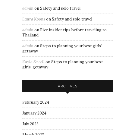
admin
on
Safety and solo travel
Laura Koons
on
Safety and solo travel
admin
on
Five insider tips before traveling to
Thailand
admin
on
Steps to planning your best girls’
getaway
Kayla Sewell
on
Steps to planning your best
girls’ getaway
ARCHIVES
February 2024
January 2024
July 2023
March 2023