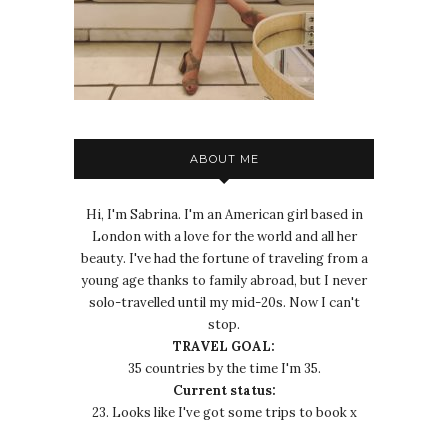
ABOUT ME
Hi, I'm Sabrina. I'm an American girl based in
London with a love for the world and all her
beauty. I've had the fortune of traveling from a
young age thanks to family abroad, but I never
solo-travelled until my mid-20s. Now I can't
stop.
TRAVEL GOAL:
35 countries by the time I'm 35.
Current status:
23. Looks like I've got some trips to book x