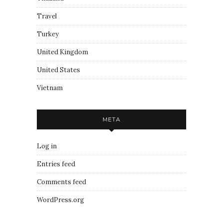
Travel
Turkey
United Kingdom
United States
Vietnam
META
Log in
Entries feed
Comments feed
WordPress.org