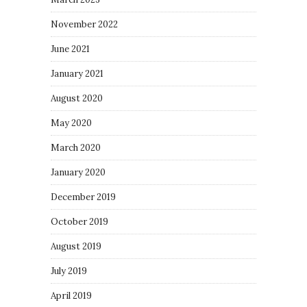
November 2022
June 2021
January 2021
August 2020
May 2020
March 2020
January 2020
December 2019
October 2019
August 2019
July 2019
April 2019