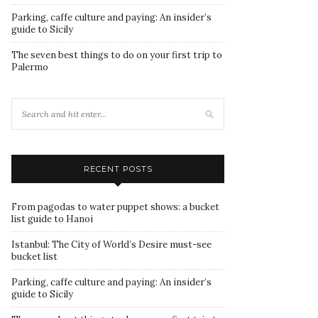
Parking, caffe culture and paying: An insider’s
guide to Sicily
The seven best things to do on your first trip to
Palermo
RECENT POSTS
From pagodas to water puppet shows: a bucket
list guide to Hanoi
Istanbul: The City of World’s Desire must-see
bucket list
Parking, caffe culture and paying: An insider’s
guide to Sicily