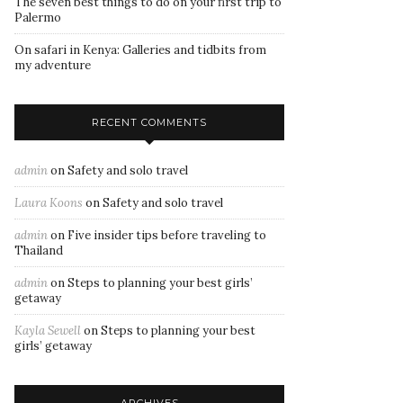
The seven best things to do on your first trip to
Palermo
On safari in Kenya: Galleries and tidbits from
my adventure
RECENT COMMENTS
admin
on
Safety and solo travel
Laura Koons
on
Safety and solo travel
admin
on
Five insider tips before traveling to
Thailand
admin
on
Steps to planning your best girls’
getaway
Kayla Sewell
on
Steps to planning your best
girls’ getaway