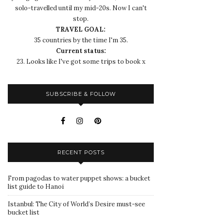
solo-travelled until my mid-20s. Now I can't
stop.
TRAVEL GOAL:
35 countries by the time I'm 35.
Current status:
23. Looks like I've got some trips to book x
SUBSCRIBE & FOLLOW
RECENT POSTS
From pagodas to water puppet shows: a bucket
list guide to Hanoi
Istanbul: The City of World’s Desire must-see
bucket list