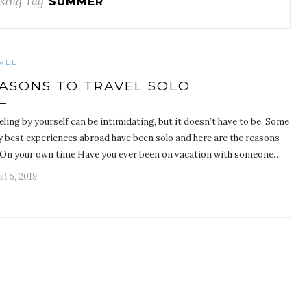
sing Tag
SUMMER
VEL
ASONS TO TRAVEL SOLO
ling by yourself can be intimidating, but it doesn’t have to be. Some
y best experiences abroad have been solo and here are the reasons
 On your own time Have you ever been on vacation with someone…
t 5, 2019