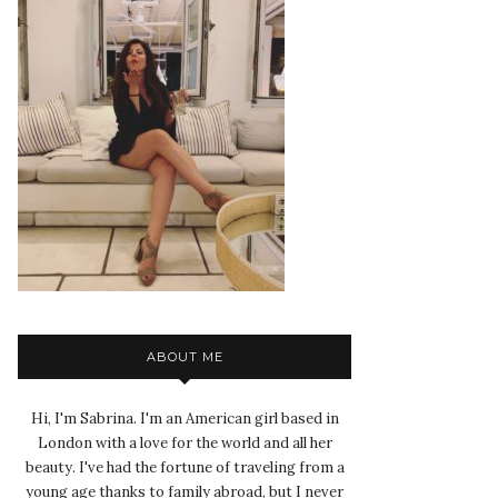
ABOUT ME
Hi, I'm Sabrina. I'm an American girl based in
London with a love for the world and all her
beauty. I've had the fortune of traveling from a
young age thanks to family abroad, but I never