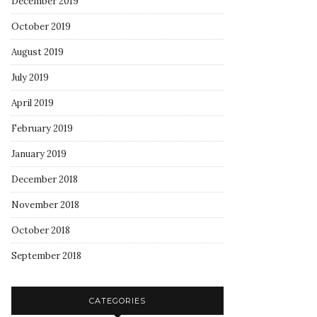
December 2019
October 2019
August 2019
July 2019
April 2019
February 2019
January 2019
December 2018
November 2018
October 2018
September 2018
CATEGORIES