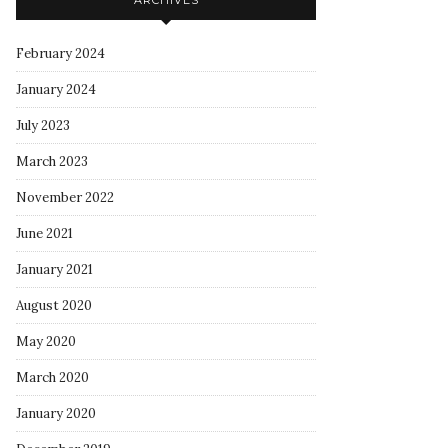
ARCHIVES
February 2024
January 2024
July 2023
March 2023
November 2022
June 2021
January 2021
August 2020
May 2020
March 2020
January 2020