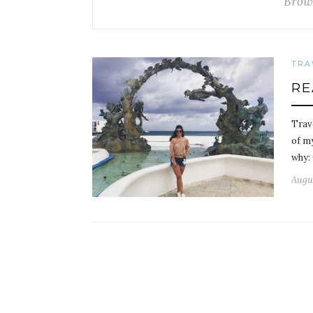
Brow
TRA
RE
Trave
of m
why:
Augus