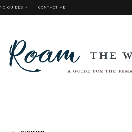
NG GUIDES
CONTACT ME!