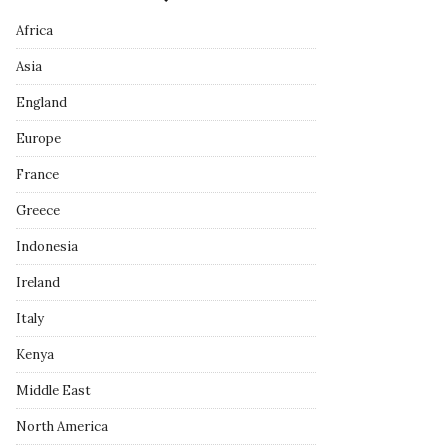
Africa
Asia
England
Europe
France
Greece
Indonesia
Ireland
Italy
Kenya
Middle East
North America