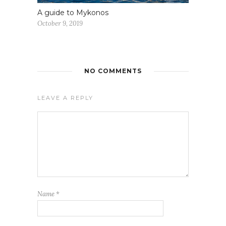
A guide to Mykonos
October 9, 2019
NO COMMENTS
LEAVE A REPLY
Name
*