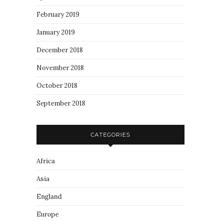
February 2019
January 2019
December 2018
November 2018
October 2018
September 2018
CATEGORIES
Africa
Asia
England
Europe