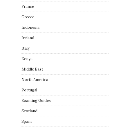
France
Greece
Indonesia
Ireland
Italy
Kenya
Middle East
North America
Portugal
Roaming Guides
Scotland
Spain