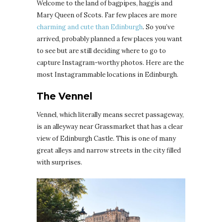
Welcome to the land of bagpipes, haggis and
Mary Queen of Scots. Far few places are more
charming and cute than Edinburgh
. So you’ve
arrived, probably planned a few places you want
to see but are still deciding where to go to
capture Instagram-worthy photos. Here are the
most Instagrammable locations in Edinburgh.
The Vennel
Vennel, which literally means secret passageway,
is an alleyway near Grassmarket that has a clear
view of Edinburgh Castle. This is one of many
great alleys and narrow streets in the city filled
with surprises.