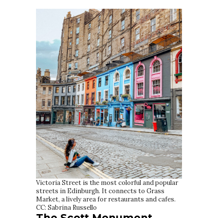
Victoria Street is the most colorful and popular
streets in Edinburgh. It connects to Grass
Market, a lively area for restaurants and cafes.
CC: Sabrina Russello
The Scott Monument