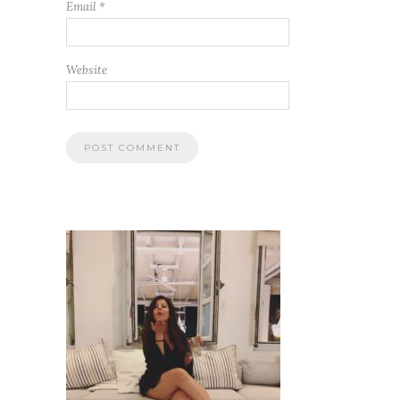
Email
*
Website