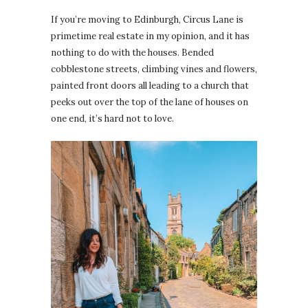
If you’re moving to Edinburgh, Circus Lane is
primetime real estate in my opinion, and it has
nothing to do with the houses. Bended
cobblestone streets, climbing vines and flowers,
painted front doors all leading to a church that
peeks out over the top of the lane of houses on
one end, it’s hard not to love.