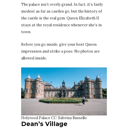
The palace isn’t overly grand. In fact, it’s fairly
modest as far as castles go, but the history of
the castle is the real gem. Queen Elizabeth II
stays at the royal residence whenever she’s in
town.
Before you go inside, give your best Queen
impression and strike a pose. No photos are
allowed inside.
Holyrood Palace CC: Sabrina Russello
Dean’s Village