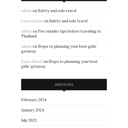
admin
on
Safety and solo travel
Laura Koons
on
Safety and solo travel
admin
on
Five insider tips before traveling to
Thailand
admin
on
Steps to planning your best girls’
getaway
Kayla Sewell
on
Steps to planning your best
girls’ getaway
ARCHIVES
February 2024
January 2024
July 2023