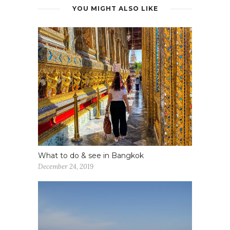
YOU MIGHT ALSO LIKE
What to do & see in Bangkok
December 24, 2019