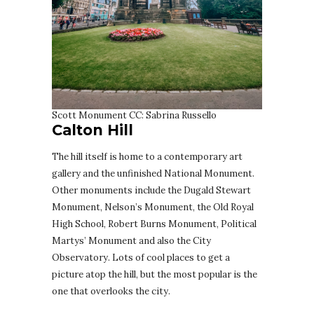
Scott Monument CC: Sabrina Russello
Calton Hill
The hill itself is home to a contemporary art
gallery and the unfinished National Monument.
Other monuments include the Dugald Stewart
Monument, Nelson’s Monument, the Old Royal
High School, Robert Burns Monument, Political
Martys’ Monument and also the City
Observatory. Lots of cool places to get a
picture atop the hill, but the most popular is the
one that overlooks the city.