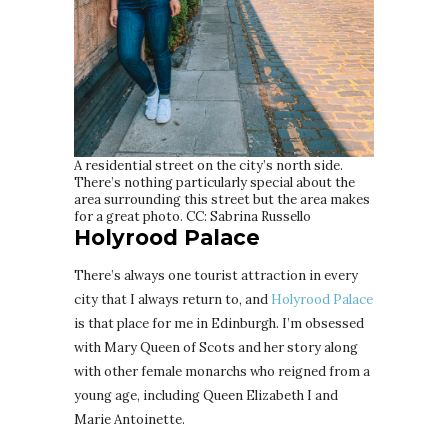
A residential street on the city’s north side.
There’s nothing particularly special about the
area surrounding this street but the area makes
for a great photo. CC: Sabrina Russello
Holyrood Palace
There’s always one tourist attraction in every
city that I always return to, and
Holyrood Palace
is that place for me in Edinburgh. I’m obsessed
with Mary Queen of Scots and her story along
with other female monarchs who reigned from a
young age, including Queen Elizabeth I and
Marie Antoinette.