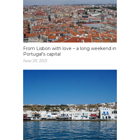
From Lisbon with love – a long weekend in
Portugal’s capital
June 20, 2021