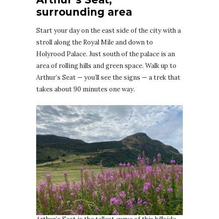
surrounding area
Start your day on the east side of the city with a
stroll along the Royal Mile and down to
Holyrood Palace. Just south of the palace is an
area of rolling hills and green space. Walk up to
Arthur’s Seat — you’ll see the signs — a trek that
takes about 90 minutes one way.