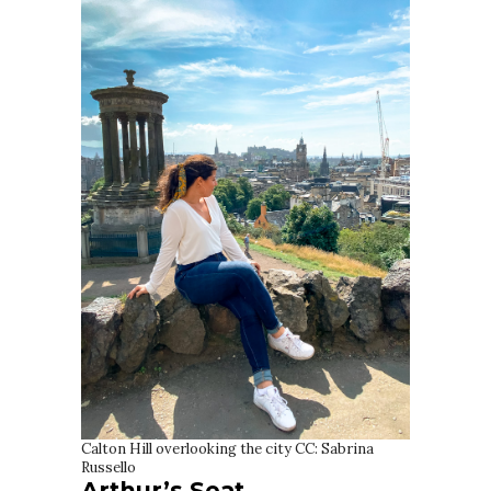
Calton Hill overlooking the city CC: Sabrina
Russello
Arthur’s Seat,