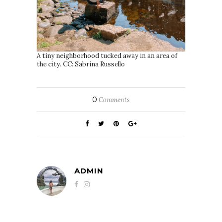
A tiny neighborhood tucked away in an area of
the city. CC: Sabrina Russello
0
Comments
ADMIN