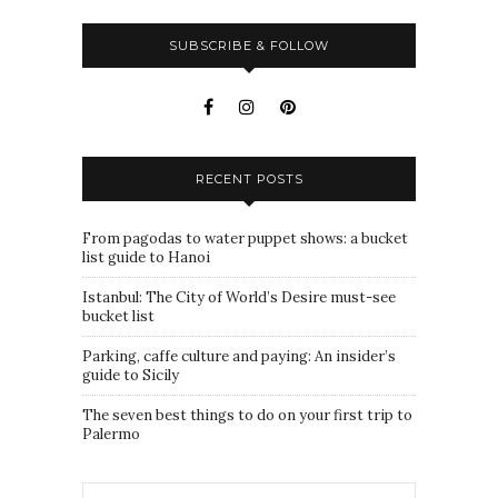
SUBSCRIBE & FOLLOW
RECENT POSTS
From pagodas to water puppet shows: a bucket
list guide to Hanoi
Istanbul: The City of World’s Desire must-see
bucket list
Parking, caffe culture and paying: An insider’s
guide to Sicily
The seven best things to do on your first trip to
Palermo