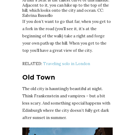
Arthur’s Seat is the tallest curve of this hillside.
Adjacent to it, you can hike up to the top of the
hill, which looks onto the city and ocean. CC:
Sabrina Russello
If you don’t want to go that far, when you get to
a fork in the road (you’ll see it, it’s at the
beginning of the walk) take a right and forge
your own path up the hill. When you get to the
top you’ll have a great view of the city.
RELATED:
Traveling solo in London
Old Town
The old city is hauntingly beautiful at night.
Think Frankenstein and vampires – but a bit
less scary. And something special happens with
Edinburgh where the city doesn’t fully get dark
after sunset in summer.