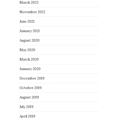
March 2023
November 2022
June 2021
January 2021
August 2020
May 2020
March 2020
January 2020
December 2019
October 2019
August 2019
July 2019
April 2019