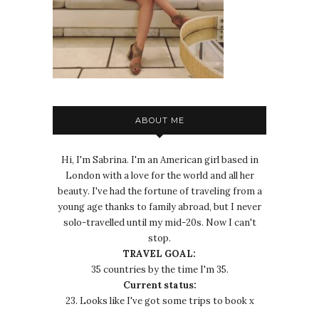
ABOUT ME
Hi, I'm Sabrina. I'm an American girl based in
London with a love for the world and all her
beauty. I've had the fortune of traveling from a
young age thanks to family abroad, but I never
solo-travelled until my mid-20s. Now I can't
stop.
TRAVEL GOAL:
35 countries by the time I'm 35.
Current status:
23. Looks like I've got some trips to book x