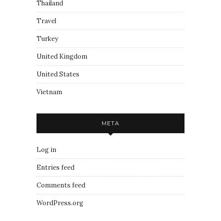
Thailand
Travel
Turkey
United Kingdom
United States
Vietnam
META
Log in
Entries feed
Comments feed
WordPress.org