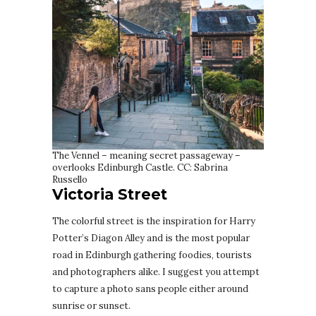
The Vennel – meaning secret passageway –
overlooks Edinburgh Castle. CC: Sabrina
Russello
Victoria Street
The colorful street is the inspiration for Harry
Potter’s Diagon Alley and is the most popular
road in Edinburgh gathering foodies, tourists
and photographers alike. I suggest you attempt
to capture a photo sans people either around
sunrise or sunset.