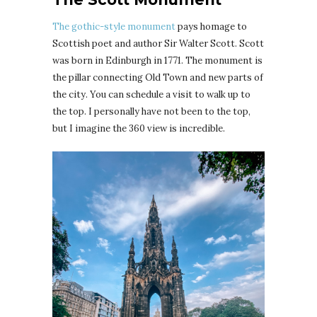
The gothic-style monument
pays homage to
Scottish poet and author Sir Walter Scott. Scott
was born in Edinburgh in 1771. The monument is
the pillar connecting Old Town and new parts of
the city. You can schedule a visit to walk up to
the top. I personally have not been to the top,
but I imagine the 360 view is incredible.