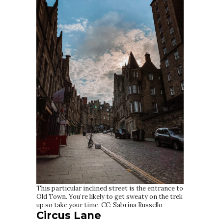
This particular inclined street is the entrance to
Old Town. You’re likely to get sweaty on the trek
up so take your time. CC: Sabrina Russello
Circus Lane