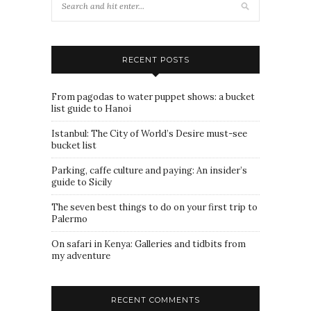
RECENT POSTS
From pagodas to water puppet shows: a bucket
list guide to Hanoi
Istanbul: The City of World’s Desire must-see
bucket list
Parking, caffe culture and paying: An insider’s
guide to Sicily
The seven best things to do on your first trip to
Palermo
On safari in Kenya: Galleries and tidbits from
my adventure
RECENT COMMENTS