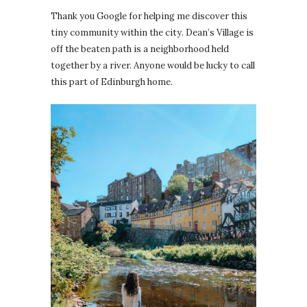
Thank you Google for helping me discover this
tiny community within the city. Dean’s Village is
off the beaten path is a neighborhood held
together by a river. Anyone would be lucky to call
this part of Edinburgh home.