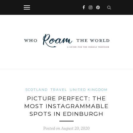
SCOTLAND
TRAVEL
UNITED KINGDOM
PICTURE PERFECT: THE
MOST INSTAGRAMMABLE
SPOTS IN EDINBURGH
Posted on
August 20, 2020